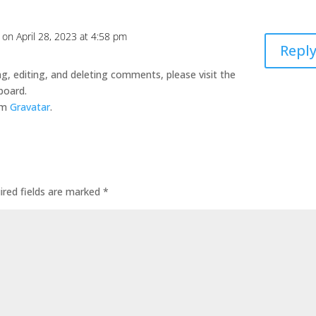
on April 28, 2023 at 4:58 pm
Repl
g, editing, and deleting comments, please visit the
board.
om
Gravatar
.
ired fields are marked
*