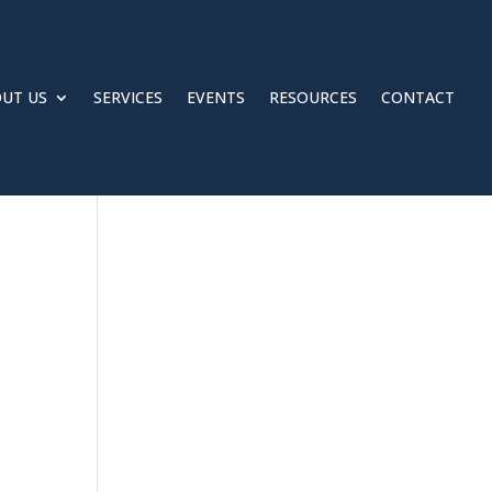
UT US
SERVICES
EVENTS
RESOURCES
CONTACT