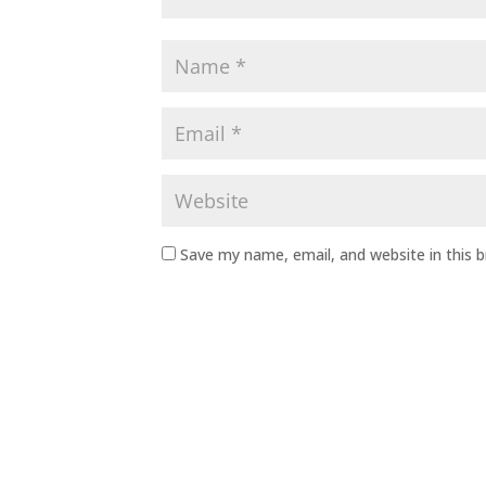
Save my name, email, and website in this 