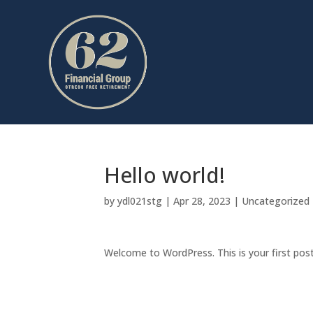
Hello world!
by
ydl021stg
|
Apr 28, 2023
|
Uncategorized
Welcome to WordPress. This is your first post. 