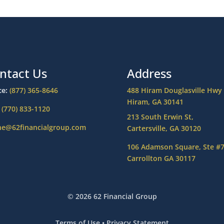
ntact Us
Address
ce:
(877) 365-8646
488 Hiram Douglasville Hwy
Hiram, GA 30141
:
(770) 833-1120
213 South Erwin St,
ne@62financialgroup.com
Cartersville, GA 30120
106 Adamson Square, Ste #
Carrollton GA 30117
© 2026 62 Financial Group
Terms of Use
•
Privacy Statement