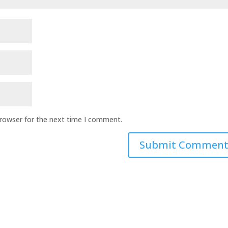
browser for the next time I comment.