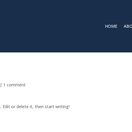
HOME
ABO
|
1 comment
Edit or delete it, then start writing!