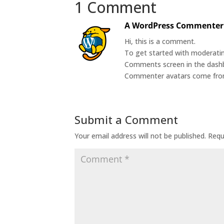
1 Comment
A WordPress Commenter
Hi, this is a comment.
To get started with moderatin
Comments screen in the dash
Commenter avatars come fr
Submit a Comment
Your email address will not be published.
Requ