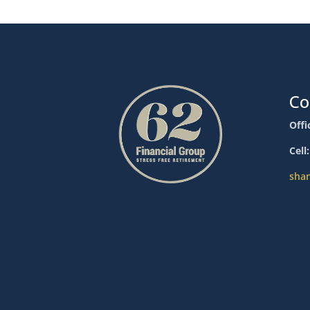
Co
Offi
Cell
sha